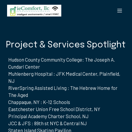
Project & Services Spotlight
Hudson County Community College: The Joseph A.
Cundari Center
Muhlenberg Hospital : JFK Medical Center, Plainfield,
NJ
RiverSpring Assisted Living : The Hebrew Home for
The Aged
Chappaque, NY : K-12 Schools
Eastchester Union Free School District, NY
Principal Academy Charter School, NJ
JCC & JFS : 89th st NYC & Central NJ
Staten Island Skating Pavilion