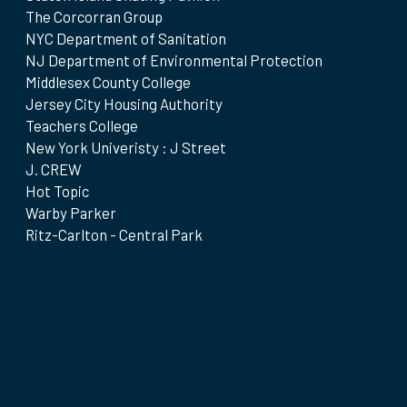
The Corcorran Group
NYC Department of Sanitation
NJ Department of Environmental Protection
Middlesex County College
Jersey City Housing Authority
Teachers College
New York Univeristy : J Street
J. CREW
Hot Topic
Warby Parker
Ritz-Carlton - Central Park