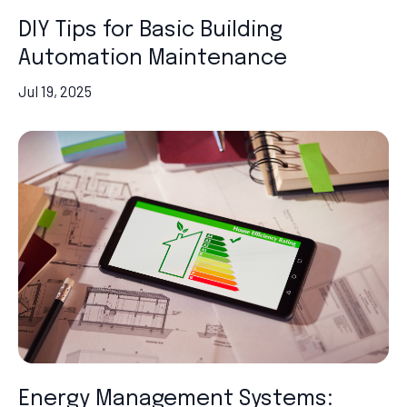
DIY Tips for Basic Building
Automation Maintenance
Jul 19, 2025
Energy Management Systems: