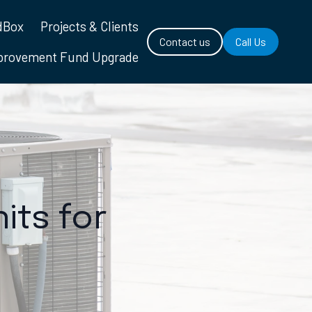
dBox
Projects & Clients
Contact us
Call Us
mprovement Fund Upgrade
its for