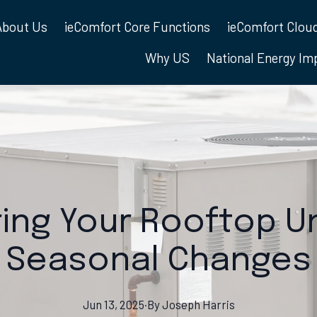
About Us
ieComfort Core Functions
ieComfort Clou
Why US
National Energy I
ing Your Rooftop Un
Seasonal Changes
Jun 13, 2025
·
By
Joseph
Harris