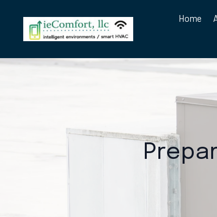
Home
Prepar