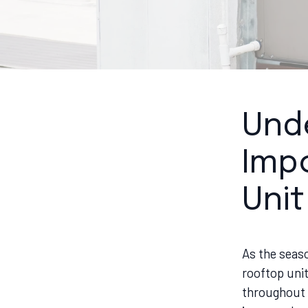
Und
Imp
Uni
As the seas
rooftop unit
throughout t