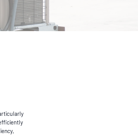
rticularly
fficiently
iency,