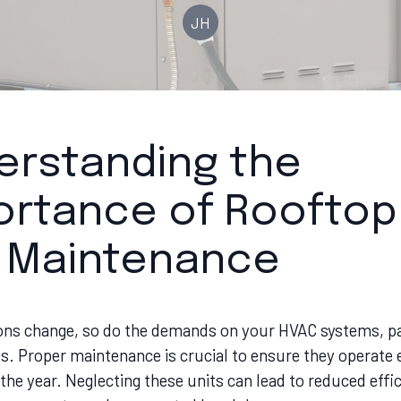
JH
erstanding the
ortance of Rooftop
t Maintenance
ons change, so do the demands on your HVAC systems, pa
s. Proper maintenance is crucial to ensure they operate e
he year. Neglecting these units can lead to reduced effic